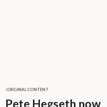
ORIGINAL CONTENT
Pete Hegseth now