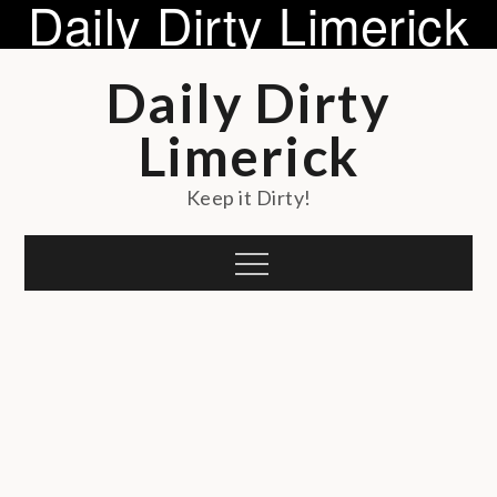
Daily Dirty Limerick
Skip
Daily Dirty
to
content
Limerick
Keep it Dirty!
Menu