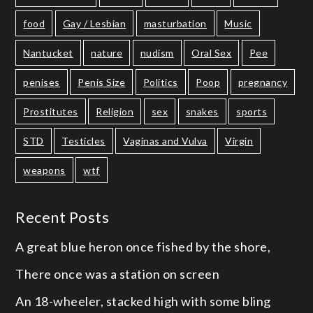
food
Gay / Lesbian
masturbation
Music
Nantucket
nature
nudism
Oral Sex
Pee
penises
Penis Size
Politics
Poop
pregnancy
Prostitutes
Religion
sex
snakes
sports
STD
Testicles
Vaginas and Vulva
Virgin
weapons
wtf
Recent Posts
A great blue heron once fished by the shore,
There once was a station on screen
An 18-wheeler, stacked high with some bling