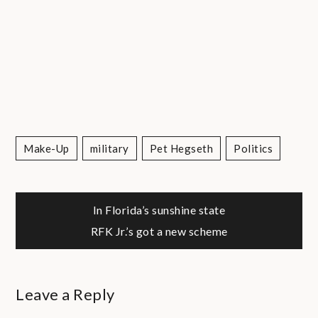
Make-Up
Military
Pet Hegseth
Politics
Post
In Florida’s sunshine state
RFK Jr.’s got a new scheme
navigation
Leave a Reply