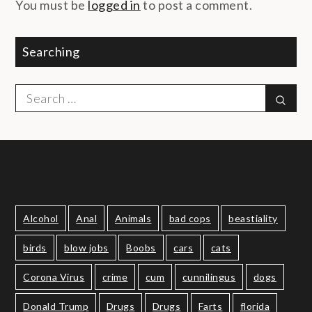
You must be
logged in
to post a comment.
Searching
Search
Sear
for:
Alcohol
Anal
Animals
bad cops
beastiality
birds
blow jobs
Boobs
cars
cats
Corona Virus
crime
cum
cunnilingus
dogs
Donald Trump
Drugs
Drugs
Farts
florida