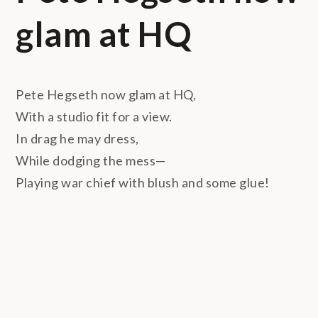
glam at HQ
Pete Hegseth now glam at HQ,
With a studio fit for a view.
In drag he may dress,
While dodging the mess—
Playing war chief with blush and some glue!