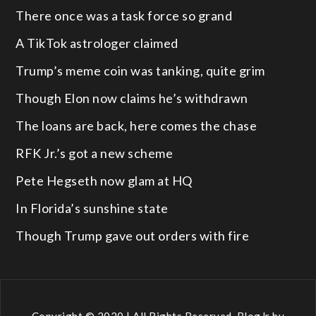
There once was a task force so grand
A TikTok astrologer claimed
Trump’s meme coin was tanking, quite grim
Though Elon now claims he’s withdrawn
The loans are back, here comes the chase
RFK Jr.’s got a new scheme
Pete Hegseth now glam at HQ
In Florida’s sunshine state
Though Trump gave out orders with fire