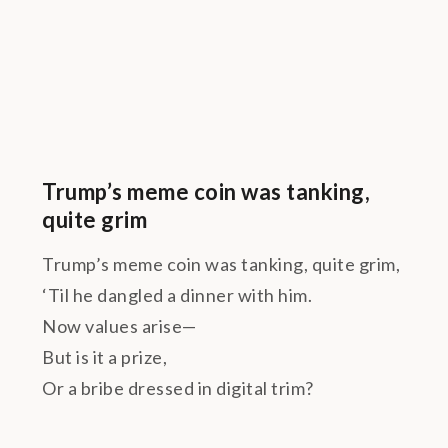
Trump’s meme coin was tanking,
quite grim
Trump’s meme coin was tanking, quite grim,
‘Til he dangled a dinner with him.
Now values arise—
But is it a prize,
Or a bribe dressed in digital trim?