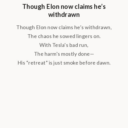
Though Elon now claims he’s
withdrawn
Though Elon now claims he’s withdrawn,
The chaos he sowed lingers on.
With Tesla’s bad run,
The harm’s mostly done—
His “retreat” is just smoke before dawn.