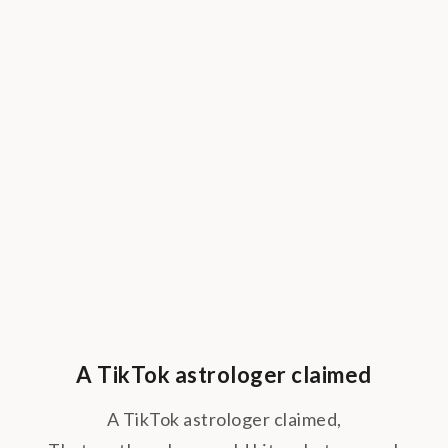
A TikTok astrologer claimed
A TikTok astrologer claimed,