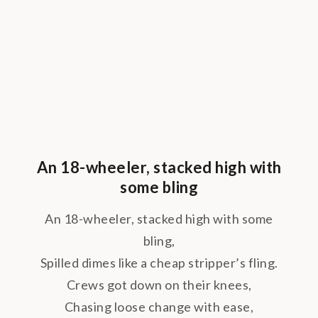
An 18-wheeler, stacked high with
some bling
An 18-wheeler, stacked high with some
bling,
Spilled dimes like a cheap stripper’s fling.
Crews got down on their knees,
Chasing loose change with ease,