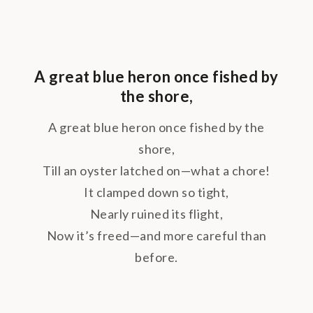
A great blue heron once fished by
the shore,
A great blue heron once fished by the
shore,
Till an oyster latched on—what a chore!
It clamped down so tight,
Nearly ruined its flight,
Now it’s freed—and more careful than
before.