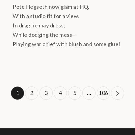
Pete Hegseth now glam at HQ,
With a studio fit for a view.
In drag he may dress,
While dodging the mess—
Playing war chief with blush and some glue!
Posts
1
2
3
4
5
…
106
pagination