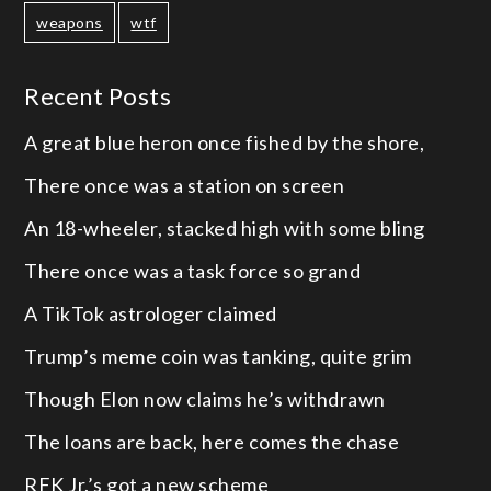
weapons
wtf
Recent Posts
A great blue heron once fished by the shore,
There once was a station on screen
An 18-wheeler, stacked high with some bling
There once was a task force so grand
A TikTok astrologer claimed
Trump’s meme coin was tanking, quite grim
Though Elon now claims he’s withdrawn
The loans are back, here comes the chase
RFK Jr.’s got a new scheme