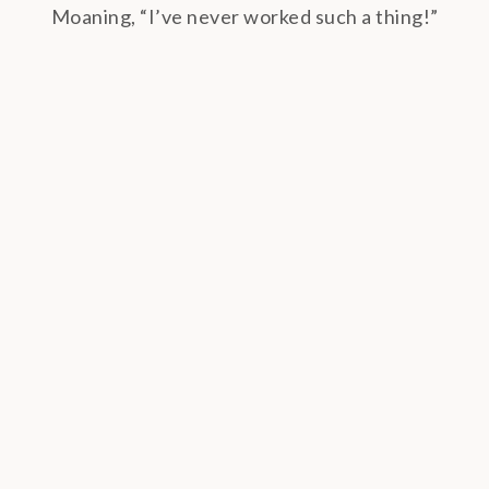
Moaning, “I’ve never worked such a thing!”