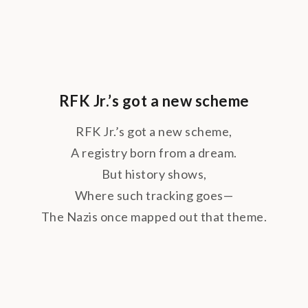
RFK Jr.’s got a new scheme
RFK Jr.’s got a new scheme,
A registry born from a dream.
But history shows,
Where such tracking goes—
The Nazis once mapped out that theme.