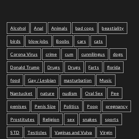
Alcohol
Anal
Animals
bad cops
beastiality
birds
blow jobs
Boobs
cars
cats
Corona Virus
crime
cum
cunnilingus
dogs
Donald Trump
Drugs
Drugs
Farts
florida
food
Gay / Lesbian
masturbation
Music
Nantucket
nature
nudism
Oral Sex
Pee
penises
Penis Size
Politics
Poop
pregnancy
Prostitutes
Religion
sex
snakes
sports
STD
Testicles
Vaginas and Vulva
Virgin