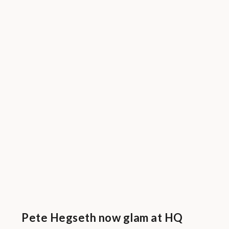
Pete Hegseth now glam at HQ