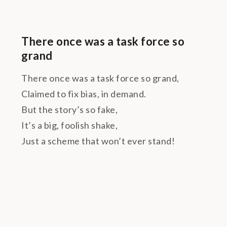
There once was a task force so
grand
There once was a task force so grand,
Claimed to fix bias, in demand.
But the story’s so fake,
It’s a big, foolish shake,
Just a scheme that won’t ever stand!