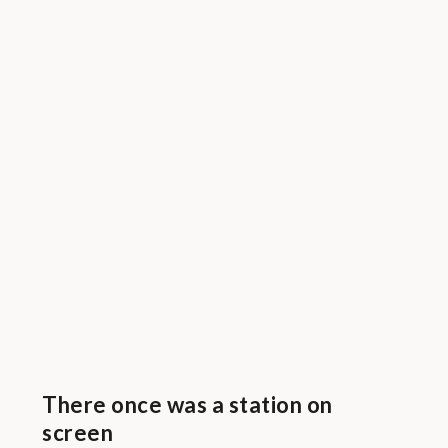
There once was a station on
screen