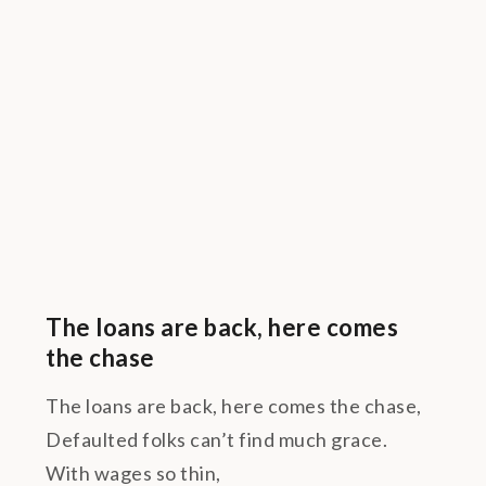
The loans are back, here comes
the chase
The loans are back, here comes the chase,
Defaulted folks can’t find much grace.
With wages so thin,