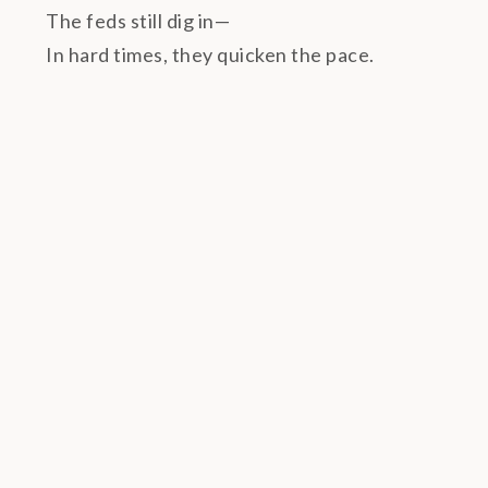
The feds still dig in—
In hard times, they quicken the pace.