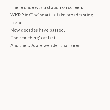
There once was a station on screen,
WKRP in Cincinnati—a fake broadcasting
scene,
Now decades have passed,
The real thing’s at last,
And the DJs are weirder than seen.