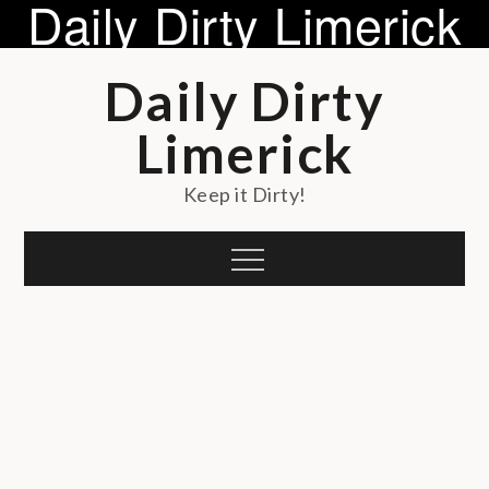
Daily Dirty Limerick
Skip
Daily Dirty
to
content
Limerick
Keep it Dirty!
Menu