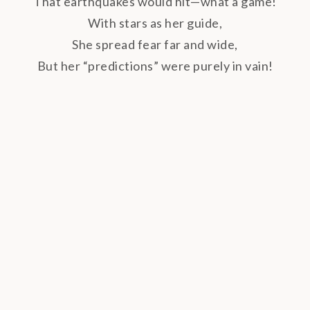
That earthquakes would hit—what a game!
With stars as her guide,
She spread fear far and wide,
But her “predictions” were purely in vain!