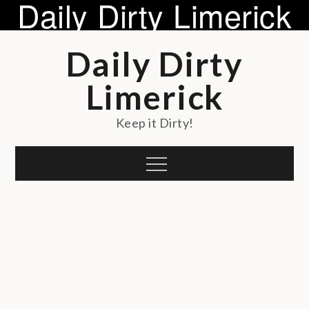
Daily Dirty Limerick
Skip
Daily Dirty
to
content
Limerick
Keep it Dirty!
Menu