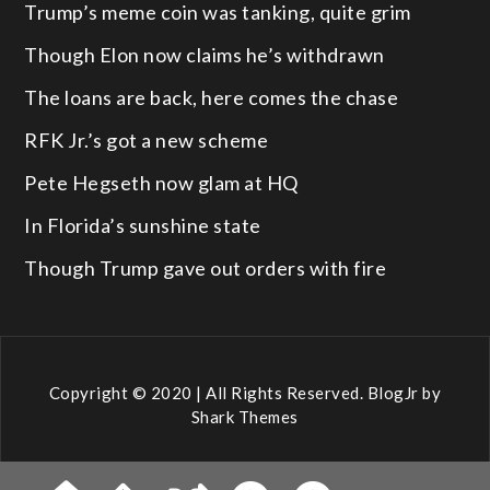
Trump’s meme coin was tanking, quite grim
Though Elon now claims he’s withdrawn
The loans are back, here comes the chase
RFK Jr.’s got a new scheme
Pete Hegseth now glam at HQ
In Florida’s sunshine state
Though Trump gave out orders with fire
Copyright © 2020 | All Rights Reserved. BlogJr by
Shark Themes