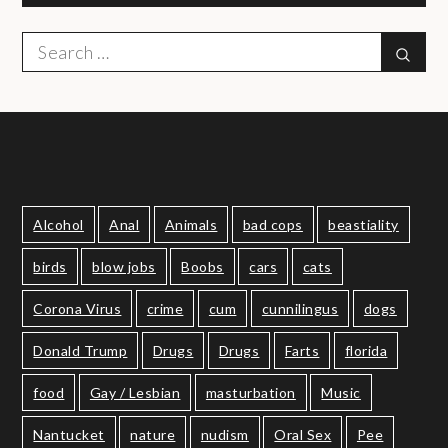
Search
Sear
for:
Alcohol
Anal
Animals
bad cops
beastiality
birds
blow jobs
Boobs
cars
cats
Corona Virus
crime
cum
cunnilingus
dogs
Donald Trump
Drugs
Drugs
Farts
florida
food
Gay / Lesbian
masturbation
Music
Nantucket
nature
nudism
Oral Sex
Pee