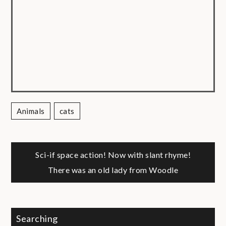
Animals
Cats
Post
Sci-if space action! Now with slant rhyme!
There was an old lady from Woodle
navigation
Searching