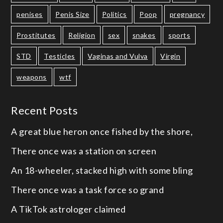
penises
Penis Size
Politics
Poop
pregnancy
Prostitutes
Religion
sex
snakes
sports
STD
Testicles
Vaginas and Vulva
Virgin
weapons
wtf
Recent Posts
A great blue heron once fished by the shore,
There once was a station on screen
An 18-wheeler, stacked high with some bling
There once was a task force so grand
A TikTok astrologer claimed