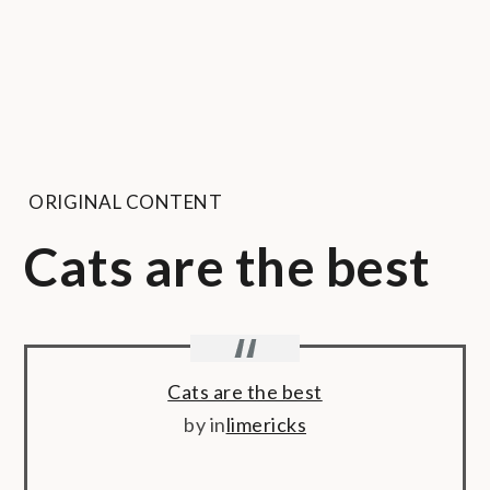
ORIGINAL CONTENT
Cats are the best
Cats are the best
by
in
limericks